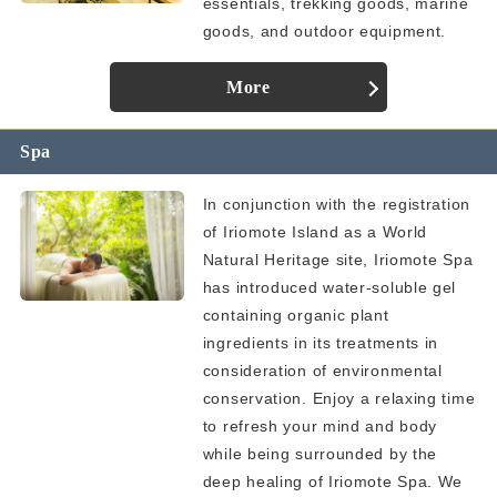
essentials, trekking goods, marine
goods, and outdoor equipment.
More
Spa
In conjunction with the registration
of Iriomote Island as a World
Natural Heritage site, Iriomote Spa
has introduced water-soluble gel
containing organic plant
ingredients in its treatments in
consideration of environmental
conservation. Enjoy a relaxing time
to refresh your mind and body
while being surrounded by the
deep healing of Iriomote Spa. We