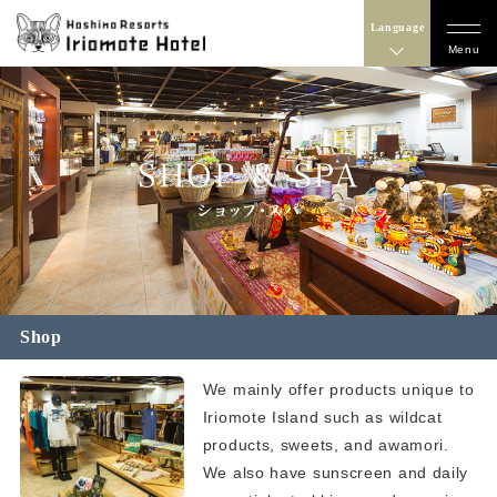
Language
Menu
Shop
We mainly offer products unique to
Iriomote Island such as wildcat
products, sweets, and awamori.
We also have sunscreen and daily